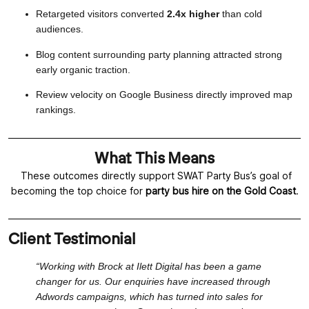
Retargeted visitors converted
2.4x higher
than cold
audiences.
Blog content surrounding party planning attracted strong
early organic traction.
Review velocity on Google Business directly improved map
rankings.
What This Means
These outcomes directly support SWAT Party Bus’s goal of
becoming the top choice for
party bus hire on the Gold Coast
.
Client Testimonial
“Working with Brock at Ilett Digital has been a game
changer for us. Our enquiries have increased through
Adwords campaigns, which has turned into sales for