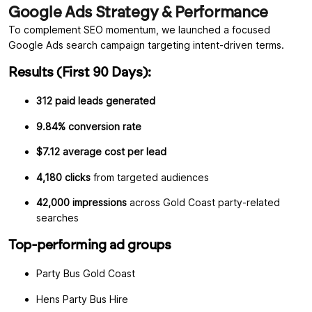
Google Ads Strategy & Performance
To complement SEO momentum, we launched a focused
Google Ads search campaign targeting intent-driven terms.
Results (First 90 Days):
312 paid leads generated
9.84% conversion rate
$7.12 average cost per lead
4,180 clicks
from targeted audiences
42,000 impressions
across Gold Coast party-related
searches
Top-performing ad groups
Party Bus Gold Coast
Hens Party Bus Hire