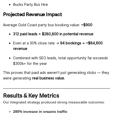
Bucks Party Bus Hire
Projected Revenue Impact
Average Gold Coast party bus booking value:
~$900
312 paid leads = $280,800 in potential revenue
Even at a 30% close rate →
94 bookings = ~$84,600
revenue
Combined with SEO leads, total opportunity far exceeds
$300k+ for the year
This proves that paid ads weren’t just generating clicks — they
were generating
real business value
.
Results & Key Metrics
Our integrated strategy produced strong measurable outcomes:
280% increase in organic traffic