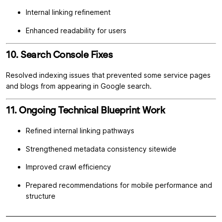
Internal linking refinement
Enhanced readability for users
10. Search Console Fixes
Resolved indexing issues that prevented some service pages
and blogs from appearing in Google search.
11. Ongoing Technical Blueprint Work
Refined internal linking pathways
Strengthened metadata consistency sitewide
Improved crawl efficiency
Prepared recommendations for mobile performance and
structure