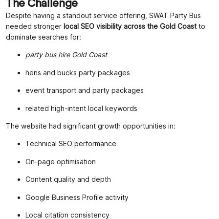
The Challenge
Despite having a standout service offering, SWAT Party Bus
needed stronger
local SEO visibility across the Gold Coast
to
dominate searches for:
party bus hire Gold Coast
hens and bucks party packages
event transport and party packages
related high-intent local keywords
The website had significant growth opportunities in:
Technical SEO performance
On-page optimisation
Content quality and depth
Google Business Profile activity
Local citation consistency