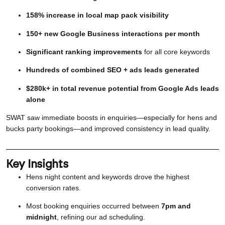
158% increase in local map pack visibility
150+ new Google Business interactions per month
Significant ranking improvements
for all core keywords
Hundreds of combined SEO + ads leads generated
$280k+ in total revenue potential from Google Ads leads
alone
SWAT saw immediate boosts in enquiries—especially for hens and
bucks party bookings—and improved consistency in lead quality.
Key Insights
Hens night content and keywords drove the highest
conversion rates.
Most booking enquiries occurred between
7pm and
midnight
, refining our ad scheduling.