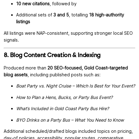
10 new citations
, followed by
Additional sets of
3 and 5
, totalling
18 high-authority
listings
All listings were NAP-consistent, supporting stronger local SEO
signals.
8. Blog Content Creation & Indexing
Produced more than
20 SEO-focused, Gold Coast–targeted
blog assets
, including published posts such as:
Boat Party vs. Night Cruise – Which Is Best for Your Event?
How to Plan a Hens, Bucks, or Party Bus Event?
What’s Included in Gold Coast Party Bus Hire?
BYO Drinks on a Party Bus – What You Need to Know
Additional scheduled/drafted blogs included topics on pricing,
day-of policies, accessibility, popular routes, comparative