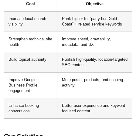
Goal
Objective
Increase local search
Rank higher for “party bus Gold
visibility
Coast” + related service keywords
Strengthen technical site
Improve speed, crawlability,
health
metadata, and UX
Build topical authority
Publish high-quality, location-targeted
SEO content
Improve Google
More posts, products, and ongoing
Business Profile
activity
engagement
Enhance booking
Better user experience and keyword-
conversions
focused content