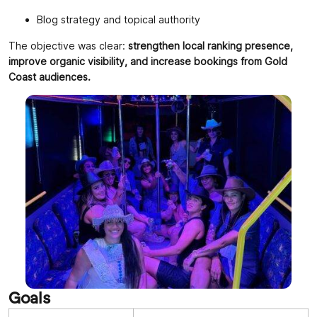
Blog strategy and topical authority
The objective was clear:
strengthen local ranking presence,
improve organic visibility, and increase bookings from Gold
Coast audiences.
Goals