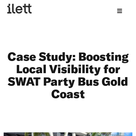
Case Study: Boosting
Local Visibility for
SWAT Party Bus Gold
Coast