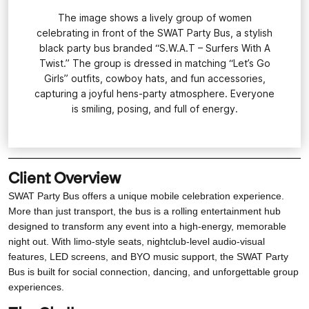
The image shows a lively group of women
celebrating in front of the SWAT Party Bus, a stylish
black party bus branded “S.W.A.T – Surfers With A
Twist.” The group is dressed in matching “Let’s Go
Girls” outfits, cowboy hats, and fun accessories,
capturing a joyful hens-party atmosphere. Everyone
is smiling, posing, and full of energy.
Client Overview
SWAT Party Bus offers a unique mobile celebration experience.
More than just transport, the bus is a rolling entertainment hub
designed to transform any event into a high-energy, memorable
night out. With limo-style seats, nightclub-level audio-visual
features, LED screens, and BYO music support, the SWAT Party
Bus is built for social connection, dancing, and unforgettable group
experiences.