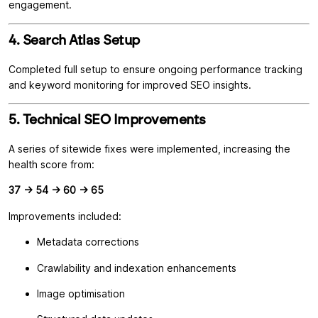
engagement.
4. Search Atlas Setup
Completed full setup to ensure ongoing performance tracking
and keyword monitoring for improved SEO insights.
5. Technical SEO Improvements
A series of sitewide fixes were implemented, increasing the
health score from:
37 → 54 → 60 → 65
Improvements included:
Metadata corrections
Crawlability and indexation enhancements
Image optimisation