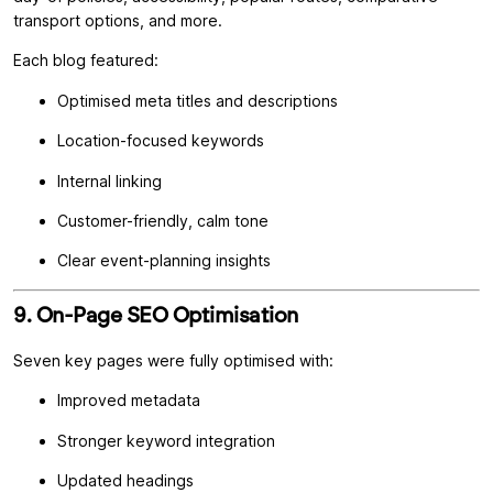
transport options, and more.
Each blog featured:
Optimised meta titles and descriptions
Location-focused keywords
Internal linking
Customer-friendly, calm tone
Clear event-planning insights
9. On-Page SEO Optimisation
Seven key pages were fully optimised with:
Improved metadata
Stronger keyword integration
Updated headings