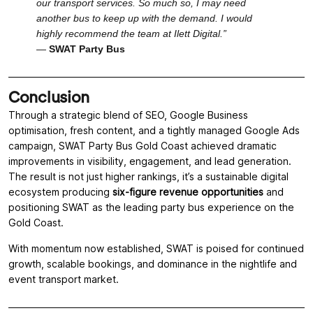
our transport services. So much so, I may need
another bus to keep up with the demand. I would
highly recommend the team at Ilett Digital.”
—
SWAT Party Bus
Conclusion
Through a strategic blend of SEO, Google Business
optimisation, fresh content, and a tightly managed Google Ads
campaign, SWAT Party Bus Gold Coast achieved dramatic
improvements in visibility, engagement, and lead generation.
The result is not just higher rankings, it’s a sustainable digital
ecosystem producing
six-figure revenue opportunities
and
positioning SWAT as the leading party bus experience on the
Gold Coast.
With momentum now established, SWAT is poised for continued
growth, scalable bookings, and dominance in the nightlife and
event transport market.