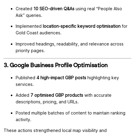
Created
10 SEO-driven Q&As
using real “People Also
Ask” queries.
Implemented
location-specific keyword optimisation
for
Gold Coast audiences.
Improved headings, readability, and relevance across
priority pages.
3. Google Business Profile Optimisation
Published
4 high-impact GBP posts
highlighting key
services.
Added
7 optimised GBP products
with accurate
descriptions, pricing, and URLs.
Posted multiple batches of content to maintain ranking
activity.
These actions strengthened local map visibility and