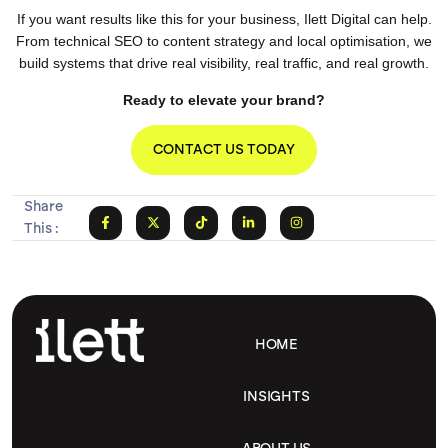
If you want results like this for your business, Ilett Digital can help.
From technical SEO to content strategy and local optimisation, we
build systems that drive real visibility, real traffic, and real growth.
Ready to elevate your brand?
CONTACT US TODAY
Share
This :
HOME
INSIGHTS