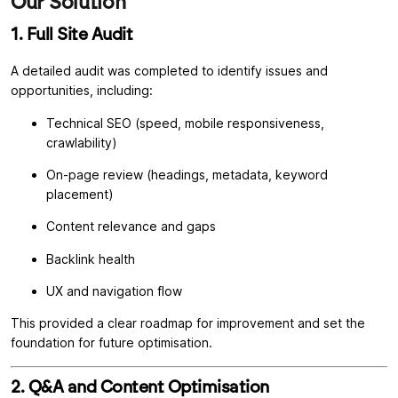
Our Solution
1. Full Site Audit
A detailed audit was completed to identify issues and
opportunities, including:
Technical SEO (speed, mobile responsiveness,
crawlability)
On-page review (headings, metadata, keyword
placement)
Content relevance and gaps
Backlink health
UX and navigation flow
This provided a clear roadmap for improvement and set the
foundation for future optimisation.
2. Q&A and Content Optimisation