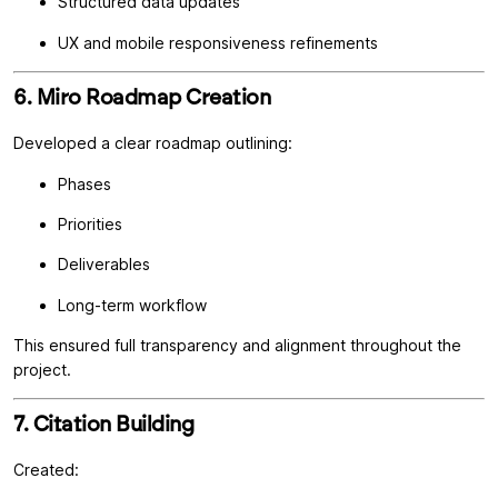
Structured data updates
UX and mobile responsiveness refinements
6. Miro Roadmap Creation
Developed a clear roadmap outlining:
Phases
Priorities
Deliverables
Long-term workflow
This ensured full transparency and alignment throughout the
project.
7. Citation Building
Created: