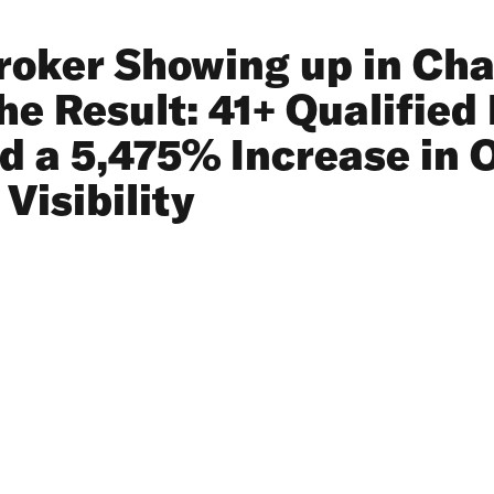
roker Showing up in Ch
e Result: 41+ Qualified 
nd a 5,475% Increase in 
Visibility