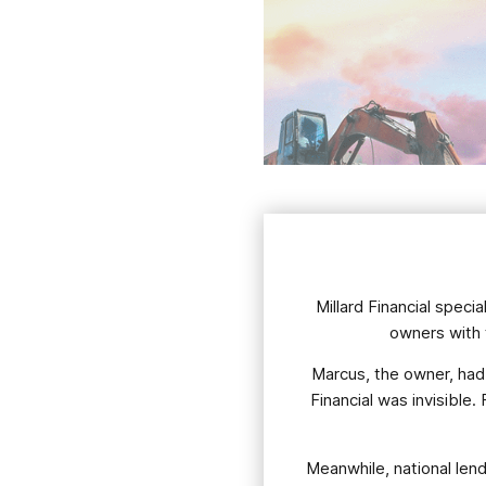
Millard Financial spec
owners with t
Marcus, the owner, had b
Financial was invisible
Meanwhile, national len