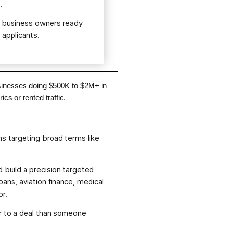
.
m business owners ready
 applicants.
usinesses doing $500K to $2M+ in
cs or rented traffic.
s targeting broad terms like
 build a precision targeted
ans, aviation finance, medical
or.
er to a deal than someone