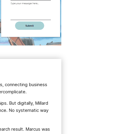
es, connecting business
vercomplicate.
s. But digitally, Millard
sence. No systematic way
earch result. Marcus was