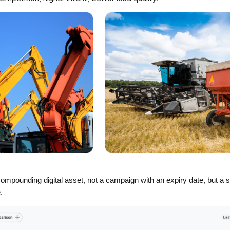
mpounding digital asset, not a campaign with an expiry date, but a 
e.