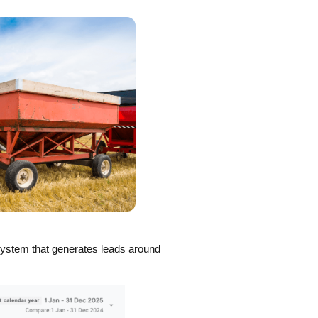
system that generates leads around