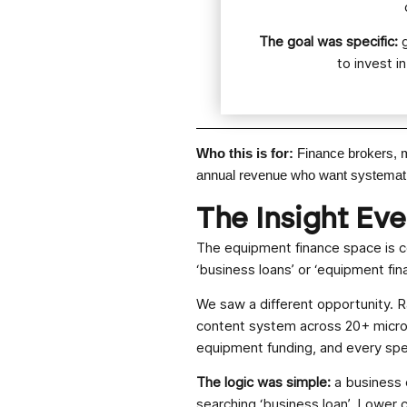
The goal was specific:
to invest i
Who this is for:
Finance brokers, 
annual revenue who want systematic,
The Insight Ev
The equipment finance space is c
‘business loans’ or ‘equipment fin
We saw a different opportunity. R
content system across 20+ micro n
equipment funding, and every spec
The logic was simple:
a business 
searching ‘business loan’. Lower c