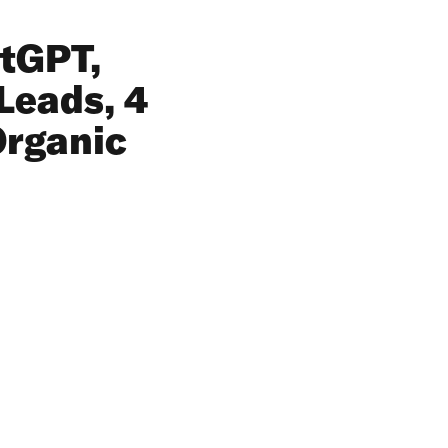
atGPT,
Leads, 4
Organic