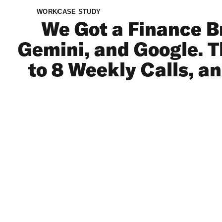
WORK
CASE STUDY
We Got a Finance B
Gemini, and Google. Th
to 8 Weekly Calls, a