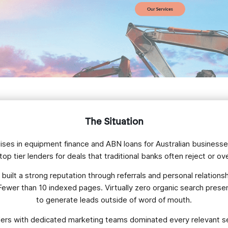
The Situation
ialises in equipment finance and ABN loans for Australian business
op tier lenders for deals that traditional banks often reject or o
uilt a strong reputation through referrals and personal relationship
. Fewer than 10 indexed pages. Virtually zero organic search pre
to generate leads outside of word of mouth.
ders with dedicated marketing teams dominated every relevant s