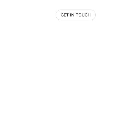
GET IN TOUCH