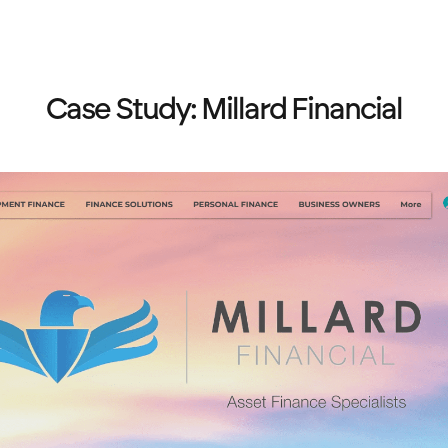
Case Study: Millard Financial