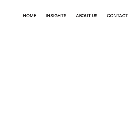
HOME
INSIGHTS
ABOUT US
CONTACT