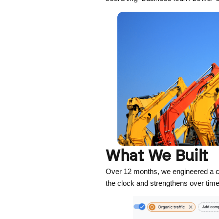
What We Built
Over 12 months, we engineered a co
the clock and strengthens over tim