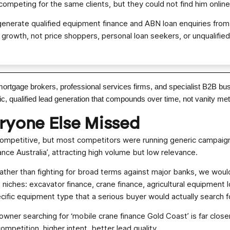
competing for the same clients, but they could not find him online
generate qualified equipment finance and ABN loan enquiries fro
n growth, not price shoppers, personal loan seekers, or unqualified
mortgage brokers, professional services firms, and specialist B2B b
 qualified lead generation that compounds over time, not vanity metri
eryone Else Missed
ompetitive, but most competitors were running generic campaign
ance Australia’, attracting high volume but low relevance.
ather than fighting for broad terms against major banks, we would
iches: excavator finance, crane finance, agricultural equipment lo
ific equipment type that a serious buyer would actually search f
owner searching for ‘mobile crane finance Gold Coast’ is far clos
ompetition, higher intent, better lead quality.