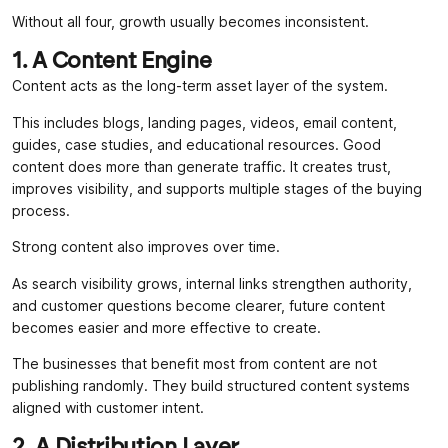
Without all four, growth usually becomes inconsistent.
1. A Content Engine
Content acts as the long-term asset layer of the system.
This includes blogs, landing pages, videos, email content,
guides, case studies, and educational resources. Good
content does more than generate traffic. It creates trust,
improves visibility, and supports multiple stages of the buying
process.
Strong content also improves over time.
As search visibility grows, internal links strengthen authority,
and customer questions become clearer, future content
becomes easier and more effective to create.
The businesses that benefit most from content are not
publishing randomly. They build structured content systems
aligned with customer intent.
2. A Distribution Layer