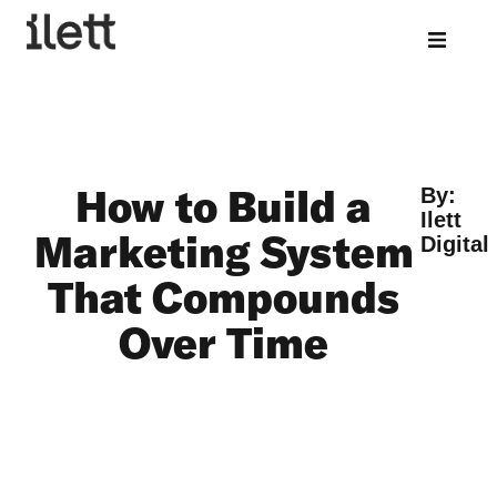
How to Build a
By:
Ilett
Marketing System
Digital
That Compounds
Over Time