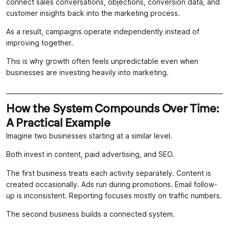
connect sales conversations, objections, conversion data, and
customer insights back into the marketing process.
As a result, campaigns operate independently instead of
improving together.
This is why growth often feels unpredictable even when
businesses are investing heavily into marketing.
How the System Compounds Over Time:
A Practical Example
Imagine two businesses starting at a similar level.
Both invest in content, paid advertising, and SEO.
The first business treats each activity separately. Content is
created occasionally. Ads run during promotions. Email follow-
up is inconsistent. Reporting focuses mostly on traffic numbers.
The second business builds a connected system.