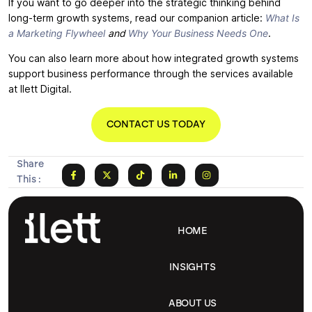
If you want to go deeper into the strategic thinking behind
long-term growth systems, read our companion article:
What Is
a Marketing Flywheel
and
Why Your Business Needs One
.
You can also learn more about how integrated growth systems
support business performance through the services available
at Ilett Digital.
CONTACT US TODAY
Share
This :
HOME
INSIGHTS
ABOUT US