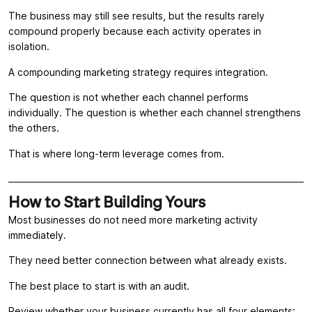
The business may still see results, but the results rarely
compound properly because each activity operates in
isolation.
A compounding marketing strategy requires integration.
The question is not whether each channel performs
individually. The question is whether each channel strengthens
the others.
That is where long-term leverage comes from.
How to Start Building Yours
Most businesses do not need more marketing activity
immediately.
They need better connection between what already exists.
The best place to start is with an audit.
Review whether your business currently has all four elements: