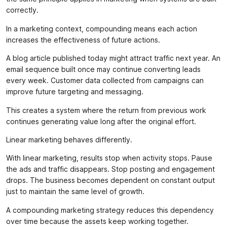
correctly.
In a marketing context, compounding means each action
increases the effectiveness of future actions.
A blog article published today might attract traffic next year. An
email sequence built once may continue converting leads
every week. Customer data collected from campaigns can
improve future targeting and messaging.
This creates a system where the return from previous work
continues generating value long after the original effort.
Linear marketing behaves differently.
With linear marketing, results stop when activity stops. Pause
the ads and traffic disappears. Stop posting and engagement
drops. The business becomes dependent on constant output
just to maintain the same level of growth.
A compounding marketing strategy reduces this dependency
over time because the assets keep working together.