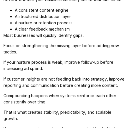
A consistent content engine
A structured distribution layer
A nurture or retention process
A clear feedback mechanism
Most businesses will quickly identify gaps.
Focus on strengthening the missing layer before adding new
tactics.
If your nurture process is weak, improve follow-up before
increasing ad spend.
If customer insights are not feeding back into strategy, improve
reporting and communication before creating more content.
Compounding happens when systems reinforce each other
consistently over time.
That is what creates stability, predictability, and scalable
growth.