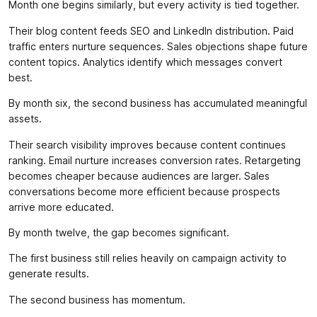
Month one begins similarly, but every activity is tied together.
Their blog content feeds SEO and LinkedIn distribution. Paid
traffic enters nurture sequences. Sales objections shape future
content topics. Analytics identify which messages convert
best.
By month six, the second business has accumulated meaningful
assets.
Their search visibility improves because content continues
ranking. Email nurture increases conversion rates. Retargeting
becomes cheaper because audiences are larger. Sales
conversations become more efficient because prospects
arrive more educated.
By month twelve, the gap becomes significant.
The first business still relies heavily on campaign activity to
generate results.
The second business has momentum.