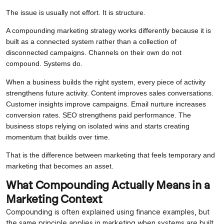
The issue is usually not effort. It is structure.
A compounding marketing strategy works differently because it is
built as a connected system rather than a collection of
disconnected campaigns. Channels on their own do not
compound. Systems do.
When a business builds the right system, every piece of activity
strengthens future activity. Content improves sales conversations.
Customer insights improve campaigns. Email nurture increases
conversion rates. SEO strengthens paid performance. The
business stops relying on isolated wins and starts creating
momentum that builds over time.
That is the difference between marketing that feels temporary and
marketing that becomes an asset.
What Compounding Actually Means in a
Marketing Context
Compounding is often explained using finance examples, but
the same principle applies in marketing when systems are built