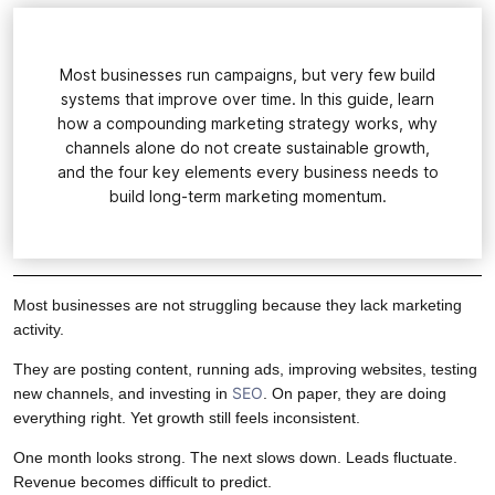
Most businesses run campaigns, but very few build
systems that improve over time. In this guide, learn
how a compounding marketing strategy works, why
channels alone do not create sustainable growth,
and the four key elements every business needs to
build long-term marketing momentum.
Most businesses are not struggling because they lack marketing
activity.
They are posting content, running ads, improving websites, testing
SEO
new channels, and investing in
. On paper, they are doing
everything right. Yet growth still feels inconsistent.
One month looks strong. The next slows down. Leads fluctuate.
Revenue becomes difficult to predict.