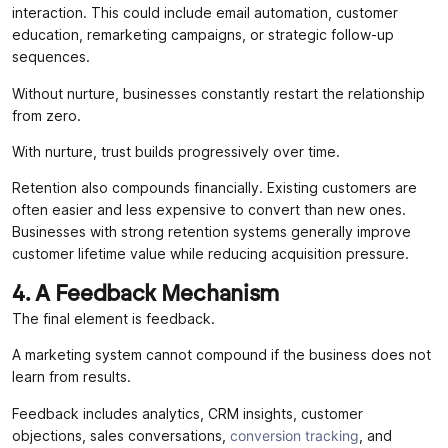
interaction. This could include email automation, customer
education, remarketing campaigns, or strategic follow-up
sequences.
Without nurture, businesses constantly restart the relationship
from zero.
With nurture, trust builds progressively over time.
Retention also compounds financially. Existing customers are
often easier and less expensive to convert than new ones.
Businesses with strong retention systems generally improve
customer lifetime value while reducing acquisition pressure.
4. A Feedback Mechanism
The final element is feedback.
A marketing system cannot compound if the business does not
learn from results.
Feedback includes analytics, CRM insights, customer
objections, sales conversations,
conversion tracking
, and