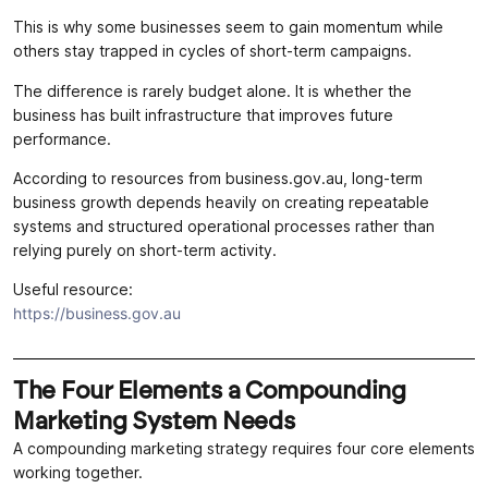
This is why some businesses seem to gain momentum while
others stay trapped in cycles of short-term campaigns.
The difference is rarely budget alone. It is whether the
business has built infrastructure that improves future
performance.
According to resources from business.gov.au, long-term
business growth depends heavily on creating repeatable
systems and structured operational processes rather than
relying purely on short-term activity.
Useful resource:
https://business.gov.au
The Four Elements a Compounding
Marketing System Needs
A compounding marketing strategy requires four core elements
working together.