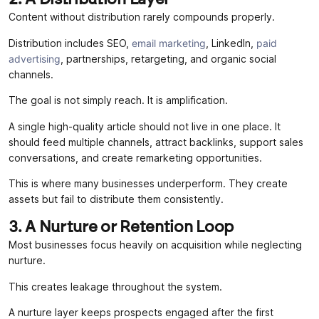
Content without distribution rarely compounds properly.
Distribution includes SEO,
email marketing
, LinkedIn,
paid
advertising
, partnerships, retargeting, and organic social
channels.
The goal is not simply reach. It is amplification.
A single high-quality article should not live in one place. It
should feed multiple channels, attract backlinks, support sales
conversations, and create remarketing opportunities.
This is where many businesses underperform. They create
assets but fail to distribute them consistently.
3. A Nurture or Retention Loop
Most businesses focus heavily on acquisition while neglecting
nurture.
This creates leakage throughout the system.
A nurture layer keeps prospects engaged after the first