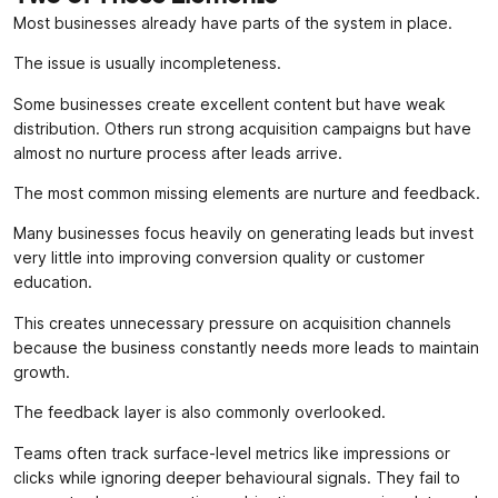
Most businesses already have parts of the system in place.
The issue is usually incompleteness.
Some businesses create excellent content but have weak
distribution. Others run strong acquisition campaigns but have
almost no nurture process after leads arrive.
The most common missing elements are nurture and feedback.
Many businesses focus heavily on generating leads but invest
very little into improving conversion quality or customer
education.
This creates unnecessary pressure on acquisition channels
because the business constantly needs more leads to maintain
growth.
The feedback layer is also commonly overlooked.
Teams often track surface-level metrics like impressions or
clicks while ignoring deeper behavioural signals. They fail to