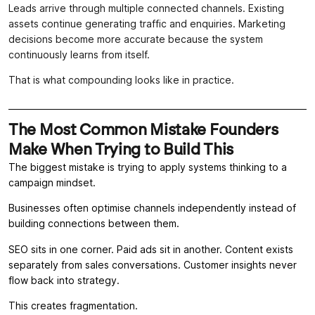
Leads arrive through multiple connected channels. Existing
assets continue generating traffic and enquiries. Marketing
decisions become more accurate because the system
continuously learns from itself.
That is what compounding looks like in practice.
The Most Common Mistake Founders
Make When Trying to Build This
The biggest mistake is trying to apply systems thinking to a
campaign mindset.
Businesses often optimise channels independently instead of
building connections between them.
SEO sits in one corner. Paid ads sit in another. Content exists
separately from sales conversations. Customer insights never
flow back into strategy.
This creates fragmentation.