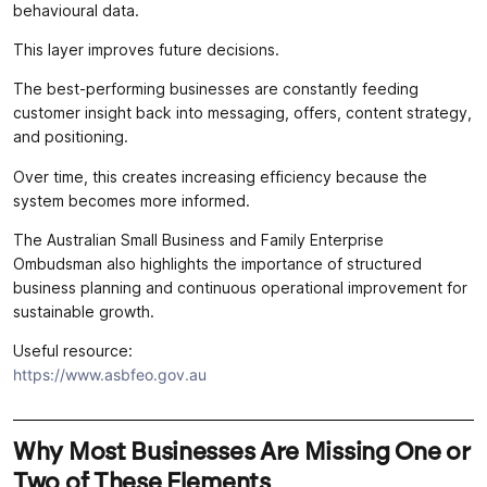
behavioural data.
This layer improves future decisions.
The best-performing businesses are constantly feeding
customer insight back into messaging, offers, content strategy,
and positioning.
Over time, this creates increasing efficiency because the
system becomes more informed.
The Australian Small Business and Family Enterprise
Ombudsman also highlights the importance of structured
business planning and continuous operational improvement for
sustainable growth.
Useful resource:
https://www.asbfeo.gov.au
Why Most Businesses Are Missing One or
Two of These Elements